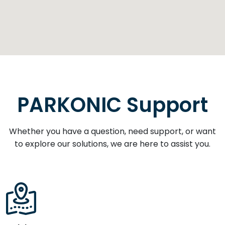
PARKONIC Support
Whether you have a question, need support, or want
to explore our solutions, we are here to assist you.