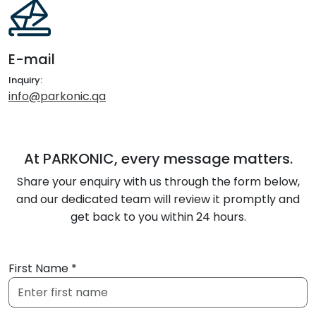
E-mail
Inquiry:
info@parkonic.qa
At PARKONIC, every message matters.
Share your enquiry with us through the form below,
and our dedicated team will review it promptly and
get back to you within 24 hours.
First Name *