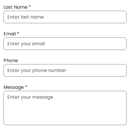
Last Name *
Email *
Phone
Message *