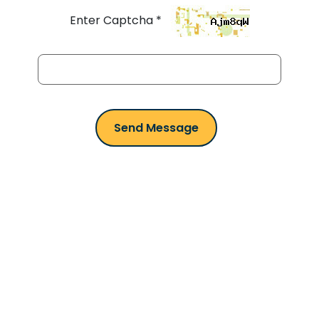
Enter Captcha *
Smarter Parking in
your Pocket
Wherever you go, PARKONIC goes with