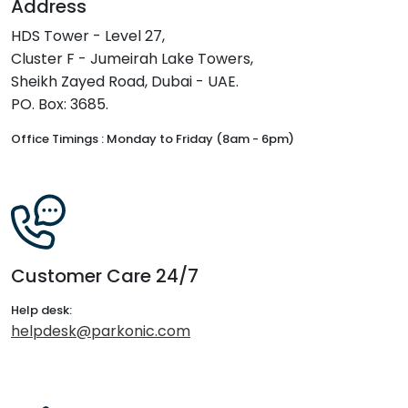
Address
HDS Tower - Level 27,
Cluster F - Jumeirah Lake Towers,
Sheikh Zayed Road, Dubai - UAE.
PO. Box: 3685.
Office Timings : Monday to Friday (8am - 6pm)
Customer Care 24/7
Help desk:
helpdesk@parkonic.com