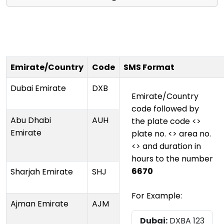
Emirate/Country
Code
SMS Format
Dubai Emirate
DXB
Emirate/Country
code followed by
Abu Dhabi
AUH
the plate code <>
Emirate
plate no. <> area no.
<> and duration in
hours to the number
6670
Sharjah Emirate
SHJ
For Example:
Ajman Emirate
AJM
Dubai:
DXBA 123