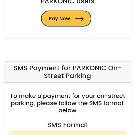
PARKONIC users
Pay Now
SMS Payment for PARKONIC On-
Street Parking
To make a payment for your on-street
parking, please follow the SMS format
below
SMS Format