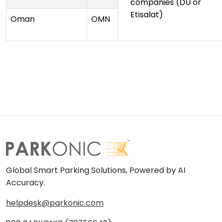
companies (DU or
Etisalat)
Oman
OMN
Global Smart Parking Solutions, Powered by AI
Accuracy.
helpdesk@parkonic.com