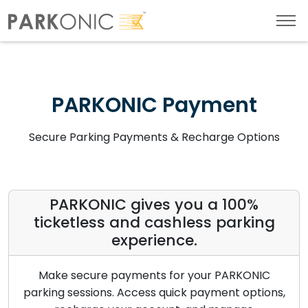
PARKONIC Payment
Secure Parking Payments & Recharge Options
PARKONIC gives you a 100%
ticketless and cashless parking
experience.
Make secure payments for your PARKONIC
parking sessions. Access quick payment options,