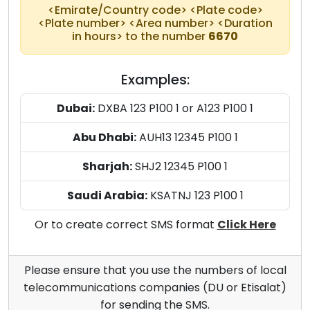
<Emirate/Country code> <Plate code>
<Plate number> <Area number> <Duration
in hours> to the number
6670
Examples:
Dubai:
DXBA 123 P100 1 or A123 P100 1
Abu Dhabi:
AUH13 12345 P100 1
Sharjah:
SHJ2 12345 P100 1
Saudi Arabia:
KSATNJ 123 P100 1
Or to create correct SMS format
Click Here
Please ensure that you use the numbers of local
telecommunications companies (DU or Etisalat)
for sending the SMS.