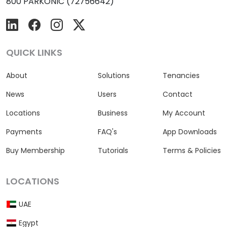
800 PARKONIC (72756642)
QUICK LINKS
About
Solutions
Tenancies
News
Users
Contact
Locations
Business
My Account
Payments
FAQ's
App Downloads
Buy Membership
Tutorials
Terms & Policies
LOCATIONS
UAE
Egypt