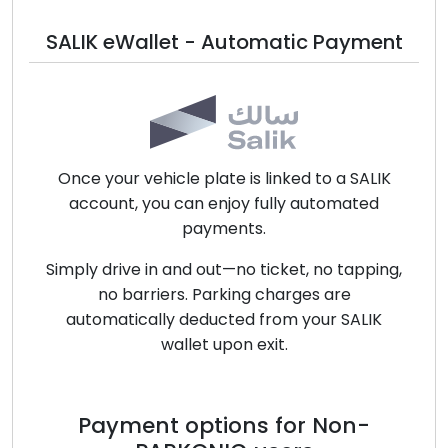
SALIK eWallet - Automatic Payment
Once your vehicle plate is linked to a SALIK
account, you can enjoy fully automated
payments.
Simply drive in and out—no ticket, no tapping,
no barriers. Parking charges are
automatically deducted from your SALIK
wallet upon exit.
Payment options for Non-