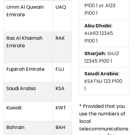
P100 1 or A123
Umm Al Quwain
UAQ
P100 1
Emirate
Abu Dhabi:
AUH13 12345
Ras Al Khaimah
RAK
P100 1
Emirate
Sharjah:
SHJ2
12345 P100 1
Fujairah Emirate
FUJ
Saudi Arabia:
KSATNJ 123 P100
Saudi Arabia
KSA
1
* Provided that you
Kuwait
KWT
use the numbers of
local
Bahrain
BAH
telecommunications