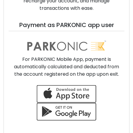
recharge your account, and manage
transactions with ease.
Payment as PARKONIC app user
For PARKONIC Mobile App, payment is
automatically calculated and deducted from
the account registered on the app upon exit.