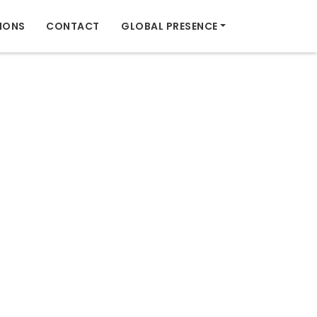
IONS
CONTACT
GLOBAL PRESENCE