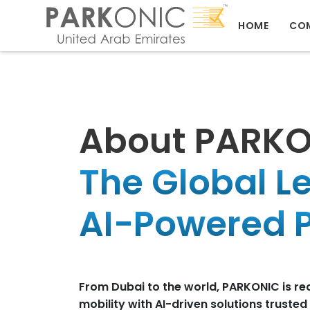
HOME
CO
About PARK
The Global L
AI-Powered P
From Dubai to the world, PARKONIC is re
mobility with AI-driven solutions truste