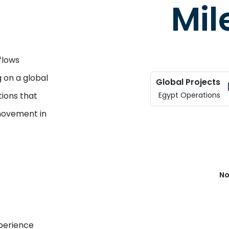
Mil
flows
 on a global
Global Projects
tions that
Egypt Operations
movement in
No
xperience