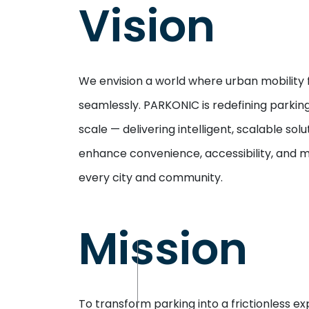
Vision
We envision a world where urban mobility 
seamlessly. PARKONIC is redefining parking
scale — delivering intelligent, scalable solu
enhance convenience, accessibility, and 
every city and community.
Mission
To transform parking into a frictionless e