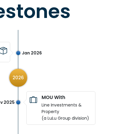
estones
Jan 2026
2026
MOU With
v 2025
Line Investments &
Property
(a LuLu Group division)