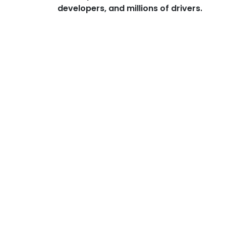
developers, and millions of drivers.