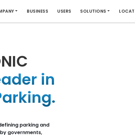
MPANY
BUSINESS
USERS
SOLUTIONS
LOCAT
ONIC
eader in
arking.
defining parking and
d by governments,