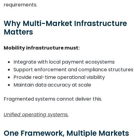
requirements.
Why Multi-Market Infrastructure
Matters
Mobility infrastructure must:
Integrate with local payment ecosystems
Support enforcement and compliance structures
Provide real-time operational visibility
Maintain data accuracy at scale
Fragmented systems cannot deliver this.
Unified operating systems.
One Framework, Multiple Markets