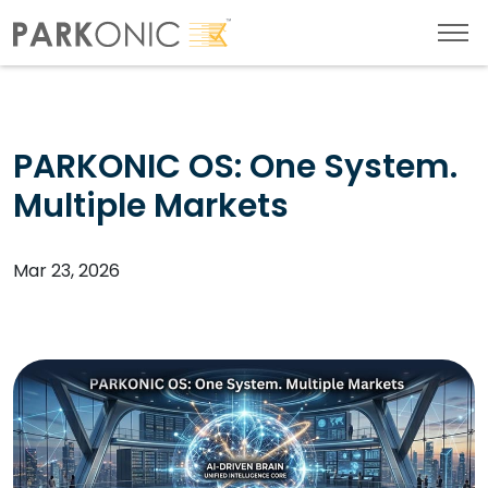
PARKONIC OS: One System.
Multiple Markets
Mar 23, 2026