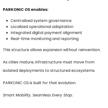
PARKONIC OS enables:
Centralized system governance
Localized operational adaptation
Integrated digital payment alignment
Real-time monitoring and reporting
This structure allows expansion without reinvention.
As cities mature, infrastructure must move from
isolated deployments to structured ecosystems.
PARKONIC OS is built for that evolution.
Smart Mobility. Seamless Every Stop.