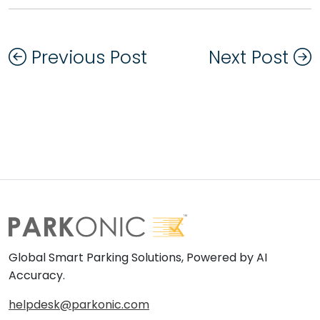
Previous Post
Next Post
Global Smart Parking Solutions, Powered by AI
Accuracy.
helpdesk@parkonic.com