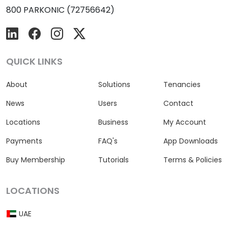
800 PARKONIC (72756642)
QUICK LINKS
About
Solutions
Tenancies
News
Users
Contact
Locations
Business
My Account
Payments
FAQ's
App Downloads
Buy Membership
Tutorials
Terms & Policies
LOCATIONS
UAE