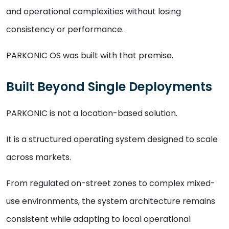
and operational complexities without losing
consistency or performance.
PARKONIC OS was built with that premise.
Built Beyond Single Deployments
PARKONIC is not a location-based solution.
It is a structured operating system designed to scale
across markets.
From regulated on-street zones to complex mixed-
use environments, the system architecture remains
consistent while adapting to local operational