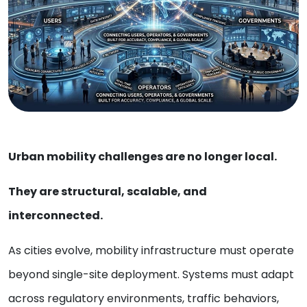
Urban mobility challenges are no longer local.
They are structural, scalable, and
interconnected.
As cities evolve, mobility infrastructure must operate
beyond single-site deployment. Systems must adapt
across regulatory environments, traffic behaviors,