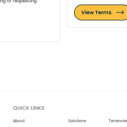
ing or requesting
View Terms
QUICK LINKS
About
Solutions
Tenancie