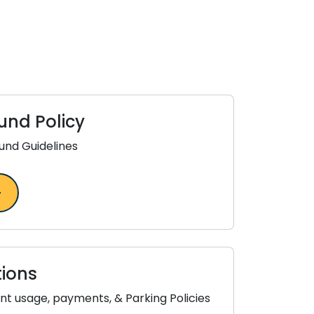
und Policy
und Guidelines
ions
t usage, payments, & Parking Policies