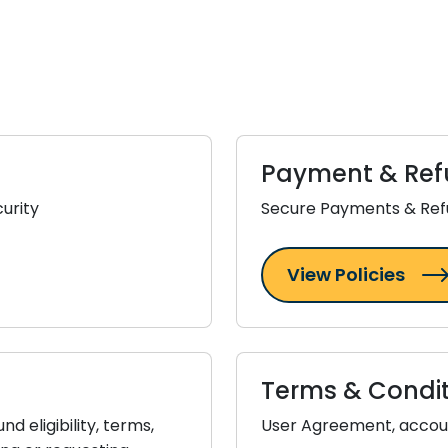
Payment & Ref
urity
Secure Payments & Ref
View Policies
Terms & Condit
 eligibility, terms,
User Agreement, accoun