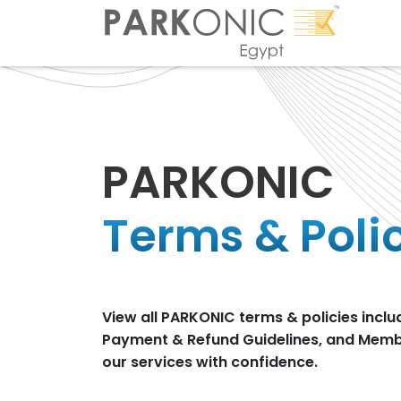
PARKONIC
Terms & Poli
View all PARKONIC terms & policies inclu
Payment & Refund Guidelines, and Membe
our services with confidence.