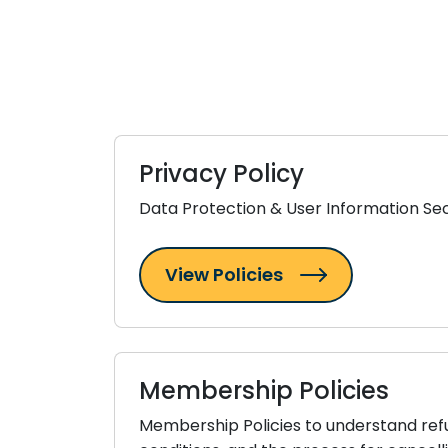
Privacy Policy
Data Protection & User Information Sec
View Policies
Membership Policies
Membership Policies to understand refund