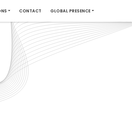
ONS
CONTACT
GLOBAL PRESENCE