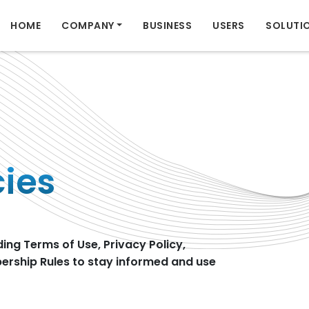
HOME
COMPANY
BUSINESS
USERS
SOLUTI
cies
ding Terms of Use, Privacy Policy,
rship Rules to stay informed and use