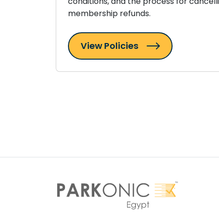
conditions, and the process for cancell
membership refunds.
View Policies