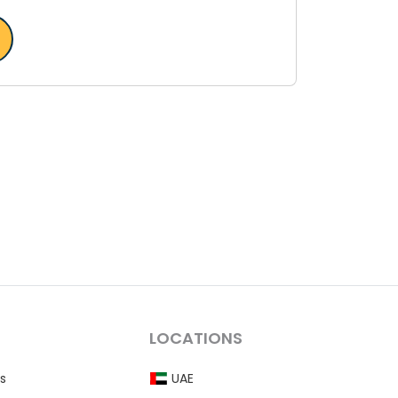
LOCATIONS
s
UAE